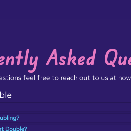
ently Asked Que
uestions feel free to reach out to us at
how
ble
to connect with others doing the same thing at the same 
ubling?
lled
body doubling
where having someone else around mak
 coffeeshop to be around others working, like running with
rt Double?