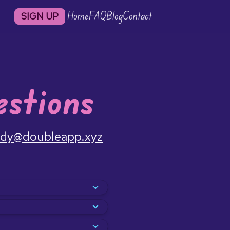
Home
FAQ
Blog
Contact
SIGN UP
stions
dy@doubleapp.xyz
time. We build off a
es doing an activity
 a friend, enjoy sudying