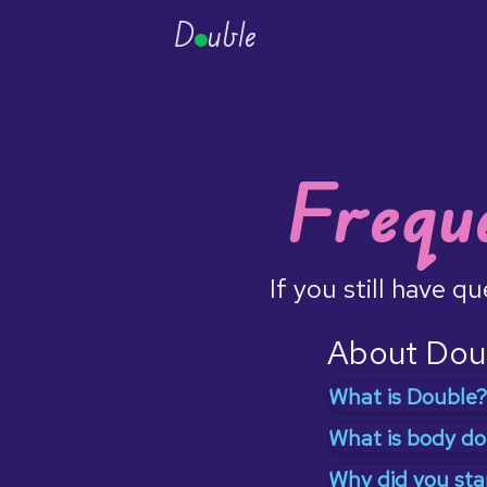
D
uble
Frequ
If you still have q
About Dou
What is Double?
Double is a way 
What is body do
phenomenon ca
If you go to the
Why did you sta